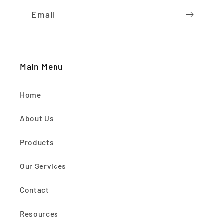
Email
Main Menu
Home
About Us
Products
Our Services
Contact
Resources