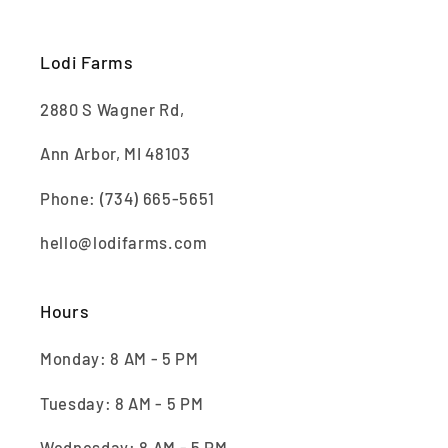
Lodi Farms
2880 S Wagner Rd,
Ann Arbor, MI 48103
Phone: (734) 665-5651
hello@lodifarms.com
Hours
Monday: 8 AM - 5 PM
Tuesday: 8 AM - 5 PM
Wednesday: 8 AM - 5 PM