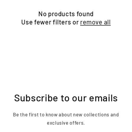
No products found
Use fewer filters or
remove all
Subscribe to our emails
Be the first to know about new collections and
exclusive offers.