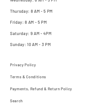
Thursday: 8 AM - 5 PM
Friday: 8 AM - 5 PM
Saturday: 9 AM - 4PM
Sunday: 10 AM - 3 PM
Privacy Policy
Terms & Conditions
Payments, Refund & Return Policy
Search