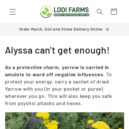
Skip to
content
Cart
Order Mulch, Soil and Stone Delivery Online
C
Alyssa can't get enough!
o
As a protective charm, yarrow is carried in
l
amulets to ward off negative influences
. To
protect your energy, carry a sachet of dried
l
Yarrow with you (in your pocket or purse)
e
wherever you go. This will also keep you safe
from psychic attacks and hexes.
c
t