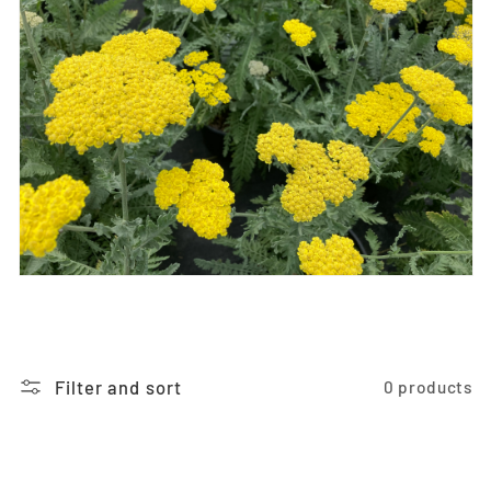
i
o
n
:
Filter and sort
0 products